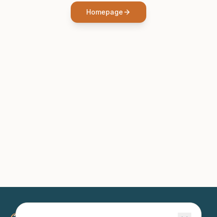
Homepage