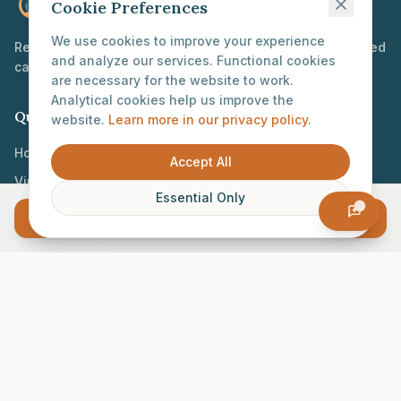
Proconceptious
Cookie Preferences
We use cookies to improve your experience
Reimagining reproductive healthcare through personalized
and analyze our services. Functional cookies
care and innovative technology.
are necessary for the website to work.
Analytical cookies help us improve the
Quick Links
website.
Learn more in our privacy policy.
Home
Accept All
Virtual Clinic
Essential Only
Our Mission
Log In
Join the Lab
Contact
info@proconceptious.com
GDPR-compliant